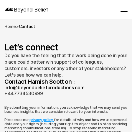
Beyond Belief
Home
>
Contact
Let’s connect
Do you have the feeling that the work being done in your 
place could better win support of colleagues, 
customers, investors or any other of your stakeholders? 
Let's see how we can help.
Contact Hamish Scott on :
info@beyondbeliefproductions.com
+447734530999
By submitting your information, you acknowledge that we may send you 
business insights that we consider relevant to your interests.
Please see our 
privacy policy 
for details of why and how we use personal 
data and your rights (including your right to object and to stop receiving 
marketing communications from us). To stop receiving marketing 