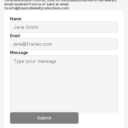
communications from us, click on the unsubscribe link in the relevant 
email received from us or send an email 
to info@beyondbeliefproductions.com 
Name
Email
Message
Submit