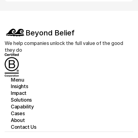
Beyond Belief
We help companies unlock the full value of the good 
they do
Menu
Insights
Impact
Solutions
Capability
Cases
About
Contact Us