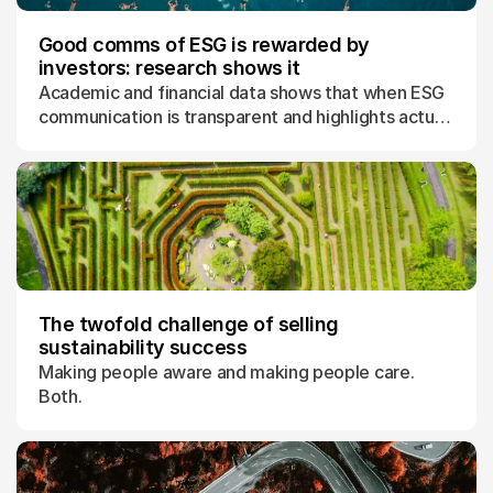
Good comms of ESG is rewarded by
investors: research shows it
Academic and financial data shows that when ESG
communication is transparent and highlights actual
progress, the market rewards with higher
valuations.
The twofold challenge of selling
sustainability success
Making people aware and making people care.
Both.