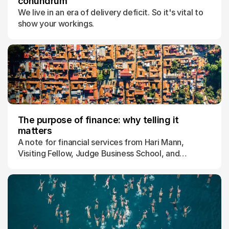
conundrum
We live in an era of delivery deficit. So it's vital to
show your workings.
The purpose of finance: why telling it
matters
A note for financial services from Hari Mann,
Visiting Fellow, Judge Business School, and
Director of the Initiative for Purposeful Finance,
University of Cambridge.