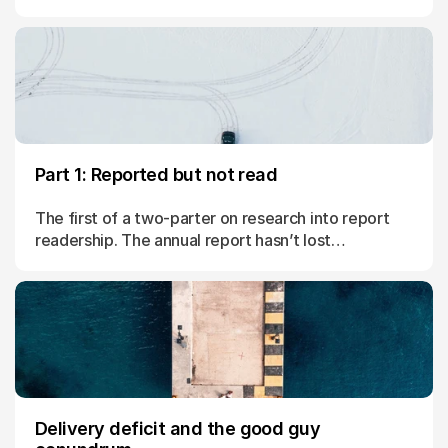
Part 1: Reported but not read
The first of a two-parter on research into report
readership. The annual report hasn’t lost
importance; it’s just lost attention.
Delivery deficit and the good guy