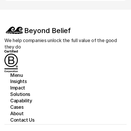
Beyond Belief
We help companies unlock the full value of the good 
they do
Menu
Insights
Impact
Solutions
Capability
Cases
About
Contact Us