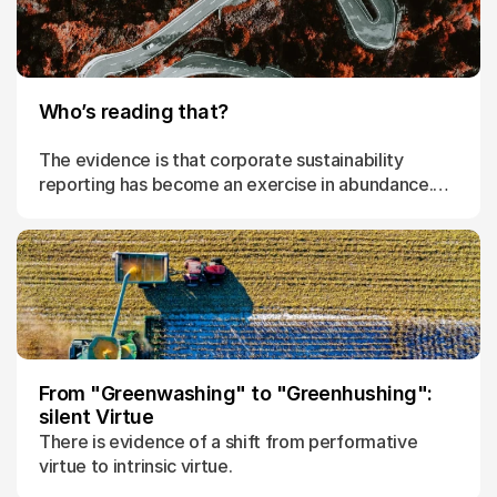
Who’s reading that?
The evidence is that corporate sustainability
reporting has become an exercise in abundance.
Of material no one reads.
From "Greenwashing" to "Greenhushing":
silent Virtue
There is evidence of a shift from performative
virtue to intrinsic virtue.