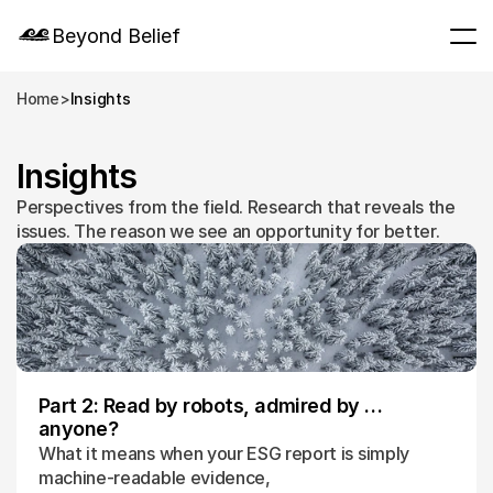
Beyond Belief
Home
>
Insights
Insights
Perspectives from the field. Research that reveals the 
issues. The reason we see an opportunity for better.
Part 2: Read by robots, admired by …
anyone?
What it means when your ESG report is simply
machine-readable evidence,